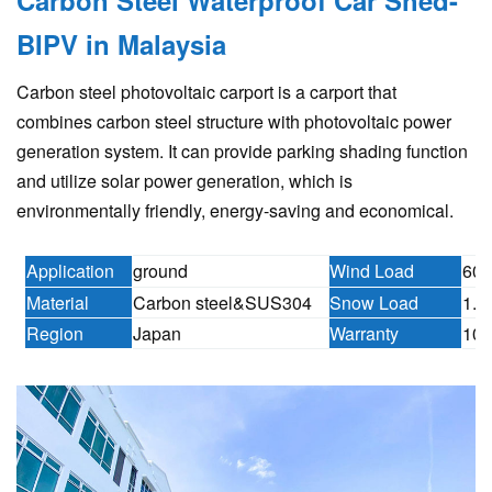
BIPV in Malaysia
Carbon steel photovoltaic carport is a carport that
combines carbon steel structure with photovoltaic power
generation system. It can provide parking shading function
and utilize solar power generation, which is
environmentally friendly, energy-saving and economical.
Application
ground
Wind Load
60m
Material
Carbon steel&SUS304
Snow Load
1.6
Region
Japan
Warranty
10 