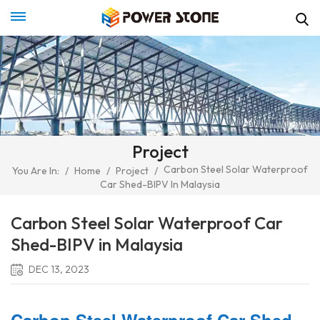
Project
Carbon Steel Solar Waterproof
You Are In:
/
Home
/
Project
/
Car Shed-BIPV In Malaysia
Carbon Steel Solar Waterproof Car
Shed-BIPV in Malaysia
DEC 13, 2023
Carbon Steel Waterproof Car Shed-