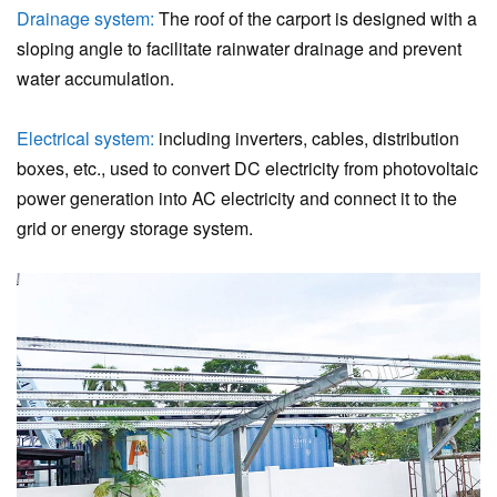
Drainage system:
The roof of the carport is designed with a
sloping angle to facilitate rainwater drainage and prevent
water accumulation.
Electrical system:
including inverters, cables, distribution
boxes, etc., used to convert DC electricity from photovoltaic
power generation into AC electricity and connect it to the
grid or energy storage system.