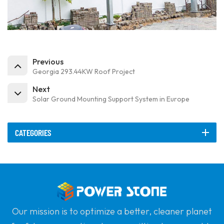
Previous
Georgia 293.44KW Roof Project
Next
Solar Ground Mounting Support System in Europe
CATEGORIES
Our mission is to optimize a better, cleaner planet