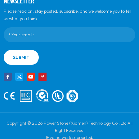
NEWSLETTER
Please read on, stay posted, subscribe, and we welcome you to tell
us what you think.
SUBMIT
Copyright © 2026 Power Stone (Xiamen) Technology Co., Ltd All
Right Reserved.
IPv6 network supported.