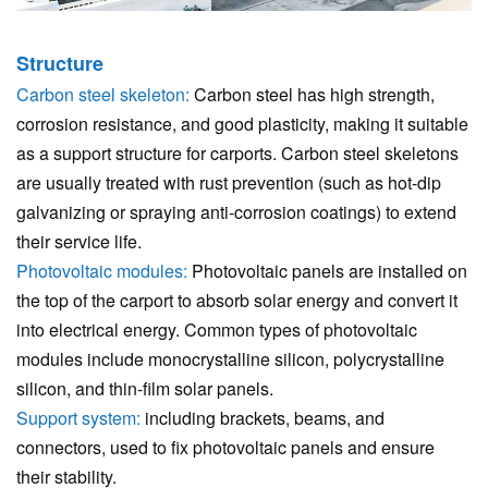
Structure
Carbon steel skeleton:
Carbon steel has high strength,
corrosion resistance, and good plasticity, making it suitable
as a support structure for carports. Carbon steel skeletons
are usually treated with rust prevention (such as hot-dip
galvanizing or spraying anti-corrosion coatings) to extend
their service life.
Photovoltaic modules:
Photovoltaic panels are installed on
the top of the carport to absorb solar energy and convert it
into electrical energy. Common types of photovoltaic
modules include monocrystalline silicon, polycrystalline
silicon, and thin-film solar panels.
Support system:
including brackets, beams, and
connectors, used to fix photovoltaic panels and ensure
their stability.