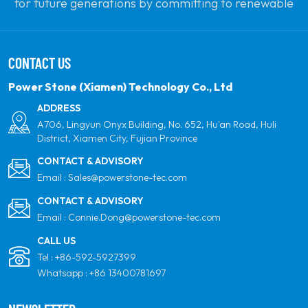
for future generations by committing to renewable
solar power. Our goal is to be the leader in clean
energy products and your most trusted global
CONTACT US
partner for quality, professionalism and innovation.
Power Stone (Xiamen) Technology Co., Ltd
ADDRESS
A706, Lingyun Onyx Building, No. 652, Hu'an Road, Huli
District, Xiamen City, Fujian Province
CONTACT & ADVISORY
Email :
Sales@powerstone-tec.com
CONTACT & ADVISORY
Email :
Connie.Dong@powerstone-tec.com
CALL US
Tel :
+86-592-5927399
Whatsapp :
+86 13400781697