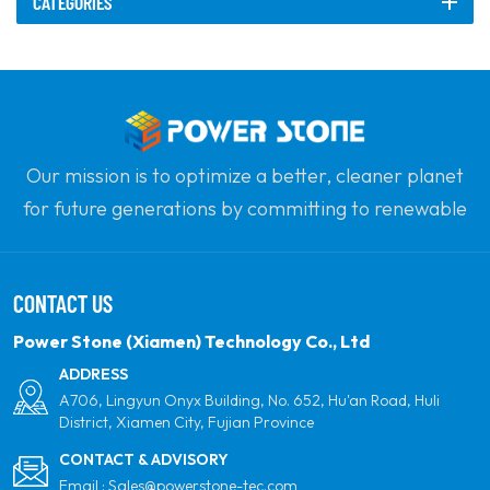
CATEGORIES
frame provides excellent
stability and space
optimization, allowing
solar panels to be
mounted securely while
also providing protection
Our mission is to optimize a better, cleaner planet
for vehicles underneath.
for future generations by committing to renewable
solar power. Our goal is to be the leader in clean
energy products and your most trusted global
CONTACT US
partner for quality, professionalism and innovation.
Power Stone (Xiamen) Technology Co., Ltd
ADDRESS
A706, Lingyun Onyx Building, No. 652, Hu'an Road, Huli
District, Xiamen City, Fujian Province
CONTACT & ADVISORY
Email :
Sales@powerstone-tec.com