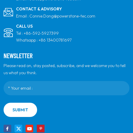
CONTACT & ADVISORY
Email :
Connie.Dong@powerstone-tec.com
CALL US
Tel :
+86-592-5927399
Whatsapp :
+86 13400781697
NEWSLETTER
Please read on, stay posted, subscribe, and we welcome you to tell
us what you think.
SUBMIT