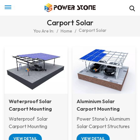
Carport Solar
Carport Solar
You Are In:
/
Home
/
Waterproof Solar
Aluminium Solar
Carport Mounting
Carport Mounting
System
System
Waterproof Solar
Power Stone's Aluminum
Carport Mounting
Solar Carport Structures
System is a dual-purpose
offer a sustainable and
VIEW DETAIL
VIEW DETAIL