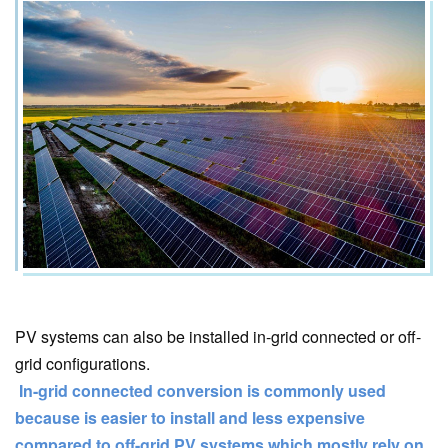
PV systems can also be installed in-grid connected or off-
grid configurations.
In-grid connected conversion is commonly used
because is easier to install and less expensive
compared to off-grid PV systems which mostly rely on