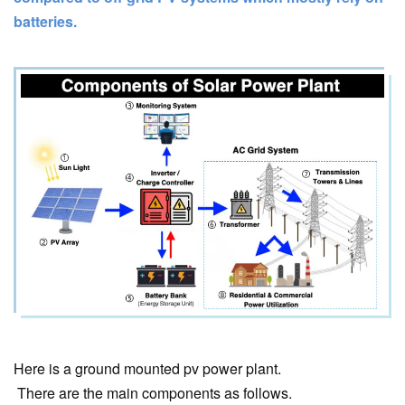
batteries.
Here is a ground mounted pv power plant.
There are the main components as follows.