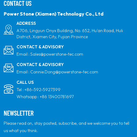
CONTACT US
partner for quality, professionalism and innovation.
Power Stone (Xiamen) Technology Co., Ltd
ADDRESS
A706, Lingyun Onyx Building, No. 652, Hu'an Road, Huli
District, Xiamen City, Fujian Province
CONTACT & ADVISORY
Email :
Sales@powerstone-tec.com
CONTACT & ADVISORY
Email :
Connie.Dong@powerstone-tec.com
CALL US
Tel :
+86-592-5927399
Whatsapp :
+86 13400781697
NEWSLETTER
Please read on, stay posted, subscribe, and we welcome you to tell
us what you think.