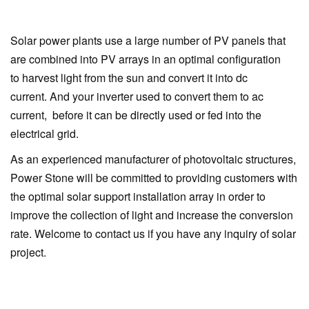
Solar power plants use a large number of PV panels that
are combined into PV arrays in an optimal configuration
to harvest light from the sun and convert it into dc
current. And your inverter used to convert them to ac
current, before it can be directly used or fed into the
electrical grid.
As an experienced manufacturer of photovoltaic structures,
Power Stone will be committed to providing customers with
the optimal solar support installation array in order to
improve the collection of light and increase the conversion
rate. Welcome to contact us if you have any inquiry of solar
project.