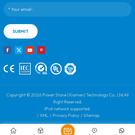
SUBMIT
Copyright © 2026 Power Stone (Xiamen) Technology Co., Ltd All
Right Reserved.
IPv6 network supported.
/
XML
/
Privacy Policy
/
Sitemap