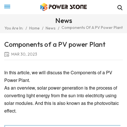
News
Components Of A PV Power Plant
You Are In:
/
Home
/
News
/
Components of a PV power Plant
MAR 30, 2023
In this article, we will discuss the Components of a PV
Power Plant.
As an overview, solar power generation is the process of
converting light energy from the sun into electricity using
solar modules. And this is also known as the photovoltaic
effect.