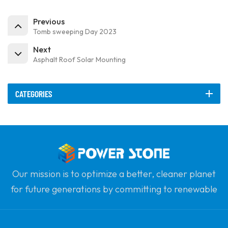
Previous
Tomb sweeping Day 2023
Next
Asphalt Roof Solar Mounting
CATEGORIES
Our mission is to optimize a better, cleaner planet
for future generations by committing to renewable
solar power. Our goal is to be the leader in clean
energy products and your most trusted global