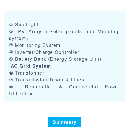
① Sun Light
② PV Array（Solar panels and Mounting
system）
③ Monitoring System
④ Inverter/Charge Controller
⑤ Battery Bank (Energy Storage Unit)
AC Grid System
⑥
Transformer
⑦ Transmission Tower & Lines
⑧ Residential & Commercial Power
Utilization
Summary