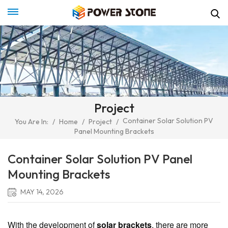
Project
Container Solar Solution PV
You Are In:
/
Home
/
Project
/
Panel Mounting Brackets
Container Solar Solution PV Panel
Mounting Brackets
MAY 14, 2026
With the development of
solar brackets
, there are more