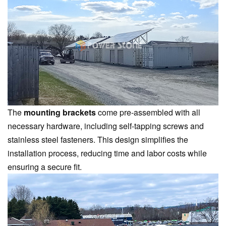
The
mounting brackets
come pre-assembled with all
necessary hardware, including self-tapping screws and
stainless steel fasteners. This design simplifies the
installation process, reducing time and labor costs while
ensuring a secure fit.