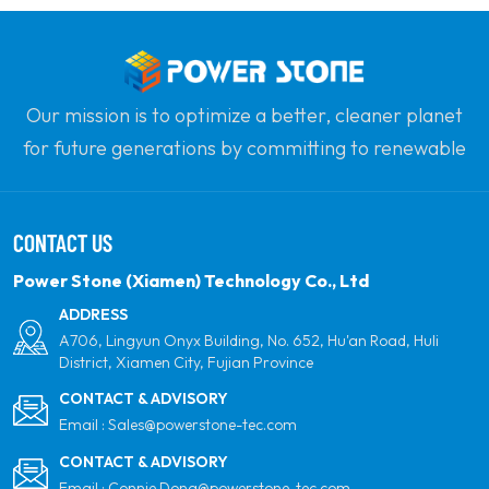
Our mission is to optimize a better, cleaner planet
for future generations by committing to renewable
solar power. Our goal is to be the leader in clean
energy products and your most trusted global
CONTACT US
partner for quality, professionalism and innovation.
Power Stone (Xiamen) Technology Co., Ltd
ADDRESS
A706, Lingyun Onyx Building, No. 652, Hu'an Road, Huli
District, Xiamen City, Fujian Province
CONTACT & ADVISORY
Email :
Sales@powerstone-tec.com
CONTACT & ADVISORY
Email :
Connie.Dong@powerstone-tec.com