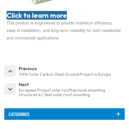
Click to learn more
This product is engineered to provide maximum efficiency,
ease of installation, and long-term reliability for both residential
and commercial applications.
Previous
7MW Solar Carbon Steel Ground Project in Europe
Next
European Project solar rooftop hook mounting
structures & L feet solar roof mounting
CATEGORIES