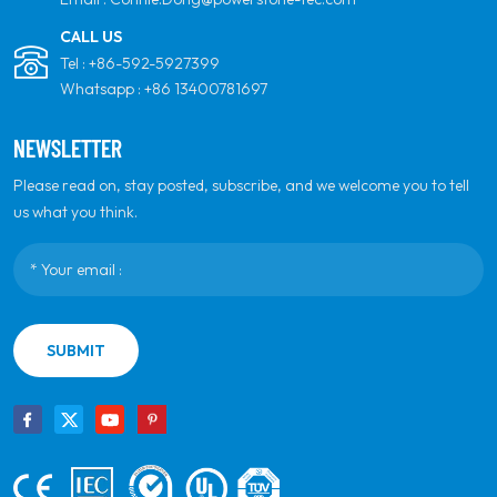
CALL US
Tel :
+86-592-5927399
Whatsapp :
+86 13400781697
NEWSLETTER
Please read on, stay posted, subscribe, and we welcome you to tell
us what you think.
SUBMIT