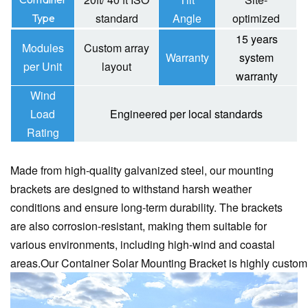
standard
Angle
optimized
Type
15 years
Modules
Custom array
Warranty
system
per Unit
layout
warranty
Wind
Load
Engineered per local standards
Rating
Made from high-quality galvanized steel, our mounting
brackets are designed to withstand harsh weather
conditions and ensure long-term durability.
The brackets
are also corrosion-resistant, making them suitable for
various environments, including high-wind and coastal
areas.
Our Container Solar Mounting Bracket is highly custom