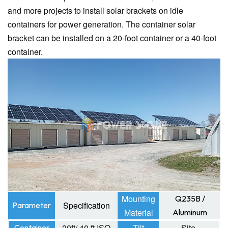
and more projects to install solar brackets on idle
containers for power generation. The container solar
bracket can be installed on a 20-foot container or a 40-foot
container.
Mounting
Q235B /
Specification
Parameter
Material
Aluminum
20ft/ 40 ft ISO
Tilt
Site-
Container