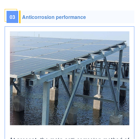
03
Anticorrosion performance