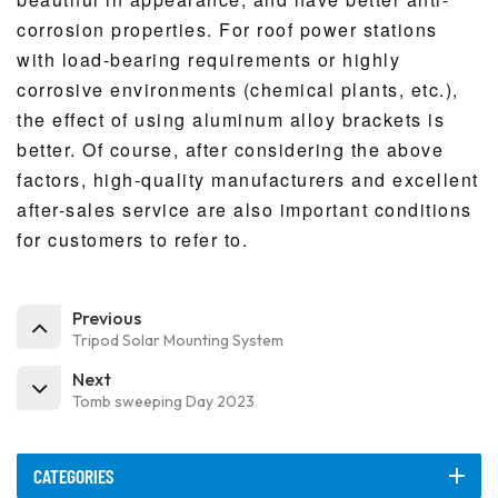
corrosion properties. For roof power stations
with load-bearing requirements or highly
corrosive environments (chemical plants, etc.),
the effect of using aluminum alloy brackets is
better. Of course, after considering the above
factors, high-quality manufacturers and excellent
after-sales service are also important conditions
for customers to refer to.
Previous
Tripod Solar Mounting System
Next
Tomb sweeping Day 2023
CATEGORIES