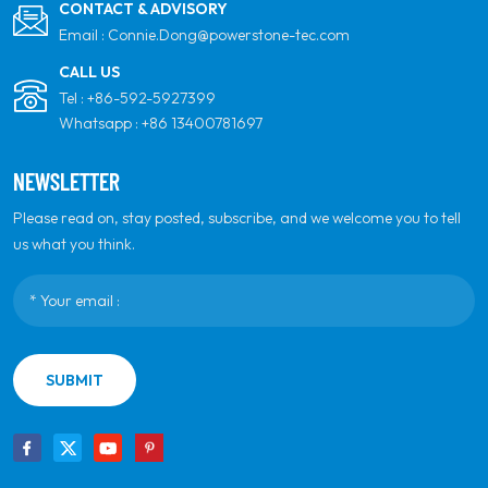
CONTACT & ADVISORY
Email :
Connie.Dong@powerstone-tec.com
CALL US
Tel :
+86-592-5927399
Whatsapp :
+86 13400781697
NEWSLETTER
Please read on, stay posted, subscribe, and we welcome you to tell
us what you think.
SUBMIT