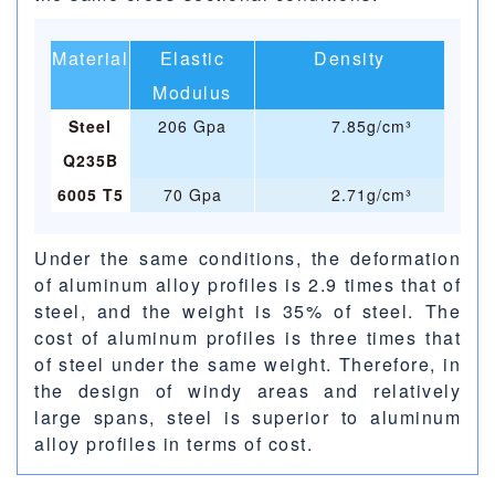
Material
Elastic
Density
Modulus
Steel
206 Gpa
7.85g/cm³
Q235B
6005 T5
70 Gpa
2.71g/cm³
Under the same conditions, the deformation
of aluminum alloy profiles is 2.9 times that of
steel, and the weight is 35% of steel. The
cost of aluminum profiles is three times that
of steel under the same weight. Therefore, in
the design of windy areas and relatively
large spans, steel is superior to aluminum
alloy profiles in terms of cost.