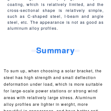
coating, which is relatively limited, and the
cross-sectional shape is relatively simple,
such as C-shaped steel, I-beam and angle
steel, etc. The appearance is not as good as
aluminum alloy profiles.
Summary
To sum up, when choosing a solar bracket, the
steel has high strength and small deflection
deformation under load, which is more suitable
for large-scale power stations or strong wind
areas with relatively large stress. Aluminum
alloy profiles are lighter in weight, more
beautiful in appearance, and have better anti-