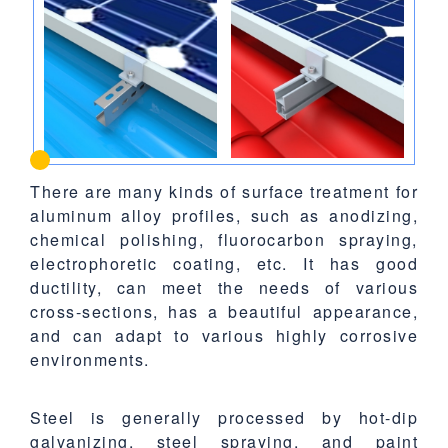
There are many kinds of surface treatment for
aluminum alloy profiles, such as anodizing,
chemical polishing, fluorocarbon spraying,
electrophoretic coating, etc. It has good
ductility, can meet the needs of various
cross-sections, has a beautiful appearance,
and can adapt to various highly corrosive
environments.
Steel is generally processed by hot-dip
galvanizing, steel spraying, and paint