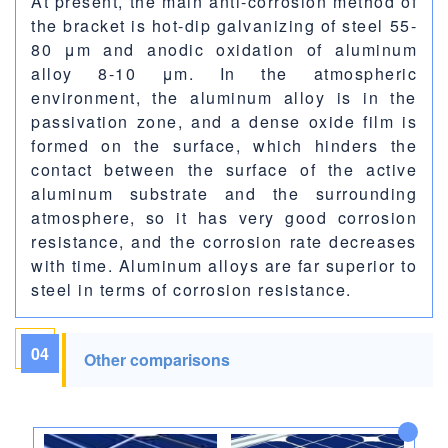
At present, the main anti-corrosion method of
the bracket is hot-dip galvanizing of steel 55-
80 μm and anodic oxidation of aluminum
alloy 8-10 μm. In the atmospheric
environment, the aluminum alloy is in the
passivation zone, and a dense oxide film is
formed on the surface, which hinders the
contact between the surface of the active
aluminum substrate and the surrounding
atmosphere, so it has very good corrosion
resistance, and the corrosion rate decreases
with time. Aluminum alloys are far superior to
steel in terms of corrosion resistance.
04
Other comparisons