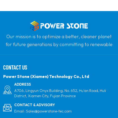
Our mission is to optimize a better, cleaner planet
for future generations by committing to renewable
solar power. Our goal is to be the leader in clean
energy products and your most trusted global
CONTACT US
partner for quality, professionalism and innovation.
Power Stone (Xiamen) Technology Co., Ltd
ADDRESS
A706, Lingyun Onyx Building, No. 652, Hu'an Road, Huli
District, Xiamen City, Fujian Province
CONTACT & ADVISORY
Email :
Sales@powerstone-tec.com