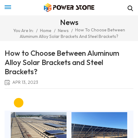
News
How To Choose Between
You Are In:
/
Home
/
News
/
Aluminum Alloy Solar Brackets And Steel Brackets?
How to Choose Between Aluminum
Alloy Solar Brackets and Steel
Brackets?
APR 13, 2023