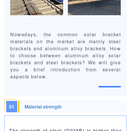
Nowadays, the common solar bracket
materials on the market are mainly steel
brackets and aluminum alloy brackets. How
to choose between aluminum alloy solar
brackets and steel brackets? We will give
you a brief introduction from several
aspects below.
01
Material strength
The strength of steel (Q235B) is higher than