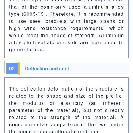
that of the commonly used aluminum alloy
type (6005-T5). Therefore, it is recommended
to use steel brackets with large spans or
high wind resistance requirements, which
would meet the needs of strength. Aluminum
alloy photovoltaic brackets are more used in
general areas.
02
Deflection and cost
The deflection deformation of the structure is
related to the shape and size of the profile,
the modulus of elasticity (an inherent
parameter of the material), but not directly
related to the strength of the material. A
comprehensive comparison of the two under
the same cross-sectional conditions: