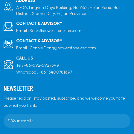
ADDRESS
A706, Lingyun Onyx Building, No. 652, Hu'an Road, Huli
District, Xiamen City, Fujian Province
CONTACT & ADVISORY
Email :
Sales@powerstone-tec.com
CONTACT & ADVISORY
Email :
Connie.Dong@powerstone-tec.com
CALL US
Tel :
+86-592-5927399
Whatsapp :
+86 13400781697
NEWSLETTER
Please read on, stay posted, subscribe, and we welcome you to tell
us what you think.