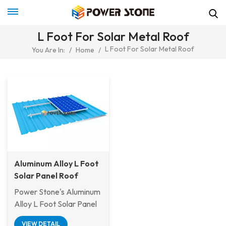
L Foot For Solar Metal Roof
L Foot For Solar Metal Roof
You Are In:
/
Home
/
Aluminum Alloy L Foot
Solar Panel Roof
Mounting Structures
Power Stone's Aluminum
Alloy L Foot Solar Panel
Roof Mounting Structure
VIEW DETAIL