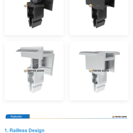
1.
Railless Design