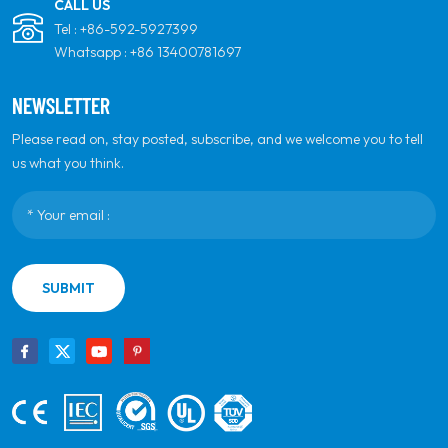
CALL US
Tel :
+86-592-5927399
Whatsapp :
+86 13400781697
NEWSLETTER
Please read on, stay posted, subscribe, and we welcome you to tell
us what you think.
SUBMIT