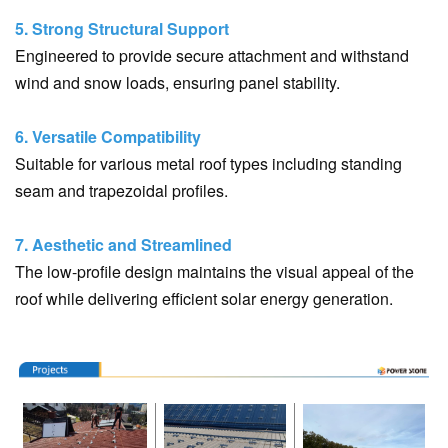
5. Strong Structural Support
Engineered to provide secure attachment and withstand
wind and snow loads, ensuring panel stability.
6. Versatile Compatibility
Suitable for various metal roof types including standing
seam and trapezoidal profiles.
7. Aesthetic and Streamlined
The low-profile design maintains the visual appeal of the
roof while delivering efficient solar energy generation.