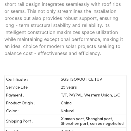
short rail design integrates seamlessly with roof ribs
or seams. This not only streamlines the installation
process but also provides robust support, ensuring
long - term structural stability and reliability. Its
intelligent construction maximizes space utilization
while maintaining exceptional performance, making it
an ideal choice for modern solar projects seeking to
balance cost - effectiveness and efficiency.
Certificate :
SGS, ISO9001, CE,TUV
Service Life :
25 years
Payment :
T/T, PAYPAL, Western Union, L/C
Product Origin :
China
Color :
Natural
Xiamen port, Shanghai port,
Shipping Port :
Shenzhen port, can be negotiated