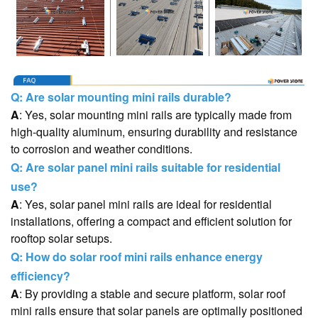
Q: Are solar mounting mini rails durable?
A
: Yes, solar mounting mini rails are typically made from
high-quality aluminum, ensuring durability and resistance
to corrosion and weather conditions.
Q: Are solar panel mini rails suitable for residential
use?
A
: Yes, solar panel mini rails are ideal for residential
installations, offering a compact and efficient solution for
rooftop solar setups.
Q: How do solar roof mini rails enhance energy
efficiency?
A
: By providing a stable and secure platform, solar roof
mini rails ensure that solar panels are optimally positioned