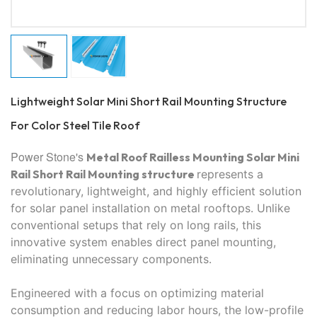
Lightweight Solar Mini Short Rail Mounting Structure
For Color Steel Tile Roof
Power Stone's
Metal Roof Railless Mounting Solar Mini
Rail Short Rail
Mounting structure
represents a
revolutionary, lightweight, and highly efficient solution
for solar panel installation on metal rooftops. Unlike
conventional setups that rely on long rails, this
innovative system enables direct panel mounting,
eliminating unnecessary components.
Engineered with a focus on optimizing material
consumption and reducing labor hours, the low-profile