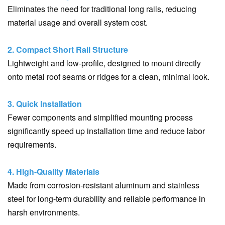
Eliminates the need for traditional long rails, reducing
material usage and overall system cost.
2. Compact Short Rail Structure
Lightweight and low-profile, designed to mount directly
onto metal roof seams or ridges for a clean, minimal look.
3. Quick Installation
Fewer components and simplified mounting process
significantly speed up installation time and reduce labor
requirements.
4. High-Quality Materials
Made from corrosion-resistant aluminum and stainless
steel for long-term durability and reliable performance in
harsh environments.