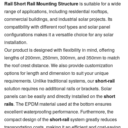
Rail Short Rail Mounting Structure
is suitable for a wide
range of applications, including residential rooftops,
commercial buildings, and industrial solar projects. Its
compatibility with different roof types and solar panel
configurations makes it a versatile choice for any solar
installation.
Our product is designed with flexibility in mind, offering
lengths of 200mm, 250mm, 300mm, and 350mm to match
the roof crest distance. We also provide customization
options for length and dimension to suit your unique
requirements. Unlike traditional systems, our
short-rail
solution requires no additional rails or brackets. Solar
panels can be easily and directly installed on the
short
rails
. The EPDM material used at the bottom ensures
excellent waterproofing performance. Furthermore, the
compact design of the
short-rail
system greatly reduces
transportation costs, making it an efficient and cost-saving