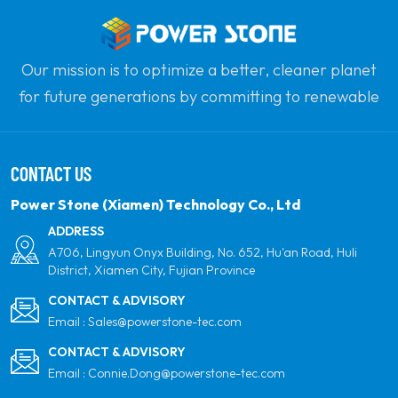
roofs.
compatibility 
roof types an
configuration
Our mission is to optimize a better, cleaner planet
versatile choi
for future generations by committing to renewable
solar installat
solar power. Our goal is to be the leader in clean
energy products and your most trusted global
CONTACT US
partner for quality, professionalism and innovation.
Power Stone (Xiamen) Technology Co., Ltd
ADDRESS
A706, Lingyun Onyx Building, No. 652, Hu'an Road, Huli
District, Xiamen City, Fujian Province
CONTACT & ADVISORY
Email :
Sales@powerstone-tec.com
CONTACT & ADVISORY
Email :
Connie.Dong@powerstone-tec.com