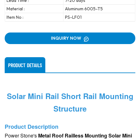
Lead Time :
7-20 days
Material :
Aluminum 6005-T5
Item No :
PS-LF01
INQUIRY NOW
PRODUCT DETAILS
Solar Mini Rail Short Rail Mounting
Structure
Product Description
Power Stone's
Metal Roof Railless Mounting Solar Mini