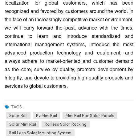
localization for global customers, which has been
recognized and favored by customers around the world. In
the face of an increasingly competitive market environment,
we will carry forward the past, advance with the times,
continue to learn and introduce standardized and
international management systems, introduce the most
advanced production technology and equipment, and
always adhere to market-oriented and customer demand
as the core, survive by quality, promote development by
integrity, and devote to providing high-quality products and
services to global customers.
TAGS :
Solar Rail
Pv Mini Rail
Mini Rail For Solar Panels
Solar Mini Rail
Railless Solar Racking
Rail Less Solar Mounting System