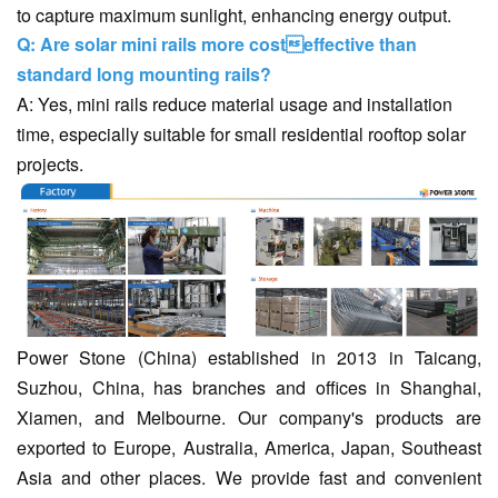
to capture maximum sunlight, enhancing energy output.
Q: Are solar mini rails more costeffective than
standard long mounting rails?
A: Yes, mini rails reduce material usage and installation
time, especially suitable for small residential rooftop solar
projects.
Power Stone (China) established in 2013 in Taicang,
Suzhou, China, has branches and offices in Shanghai,
Xiamen, and Melbourne. Our company's products are
exported to Europe, Australia, America, Japan, Southeast
Asia and other places. We provide fast and convenient