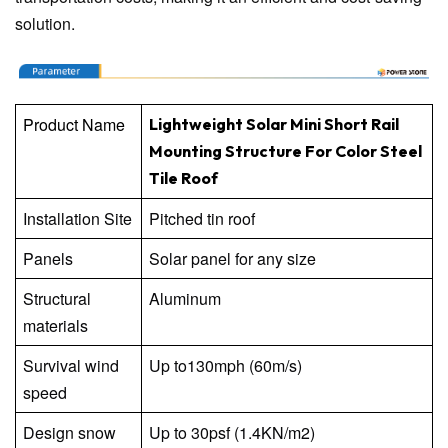
solution.
Product Name
Lightweight Solar Mini Short Rail
Mounting Structure For Color Steel
Tile Roof
Installation Site
Pitched tin roof
Panels
Solar panel for any size
Structural
Aluminum
materials
Survival wind
Up to130mph (60m/s)
speed
Design snow
Up to 30psf (1.4KN/m2)