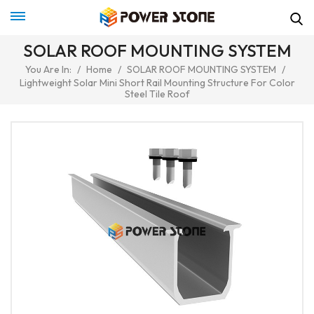
SOLAR ROOF MOUNTING SYSTEM
You Are In:
/
Home
/
SOLAR ROOF MOUNTING SYSTEM
/
Lightweight Solar Mini Short Rail Mounting Structure For Color
Steel Tile Roof