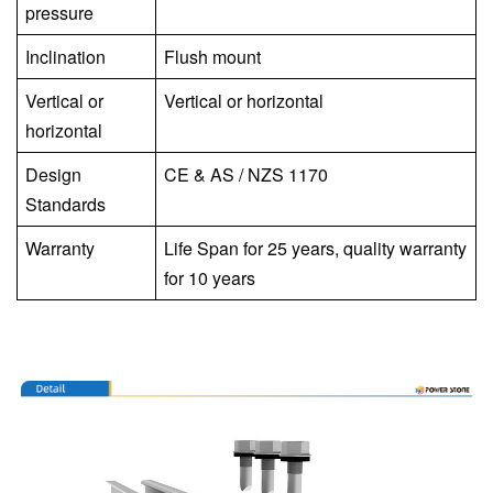
pressure
Inclination
Flush mount
Vertical or
Vertical or horizontal
horizontal
Design
CE
&
AS / NZS 1170
Standards
Warranty
Life Span for 25 years, quality warranty
for 10 years