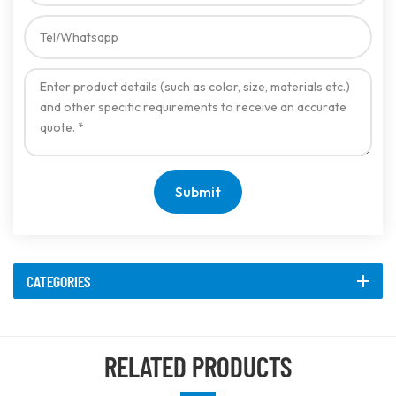
Submit
CATEGORIES
RELATED PRODUCTS