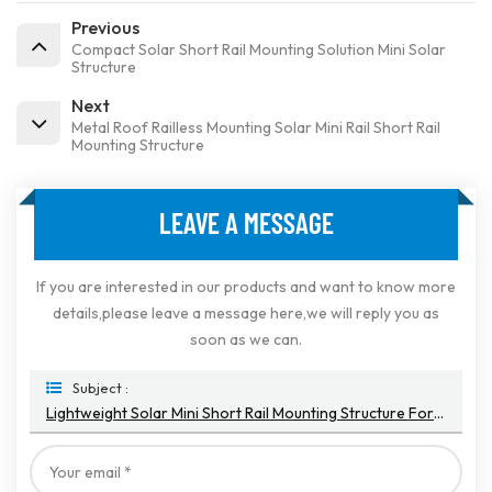
Previous
Compact Solar Short Rail Mounting Solution Mini Solar
Structure
Next
Metal Roof Railless Mounting Solar Mini Rail Short Rail
Mounting Structure
LEAVE A MESSAGE
If you are interested in our products and want to know more
details,please leave a message here,we will reply you as
soon as we can.
Subject :
Lightweight Solar Mini Short Rail Mounting Structure For Color Steel Tile Roof