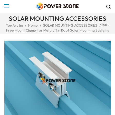
SOLAR MOUNTING ACCESSORIES
Rail-
You Are In:
/
Home
/
SOLAR MOUNTING ACCESSORIES
/
Free Mount Clamp For Metal / Tin Roof Solar Mounting Systems