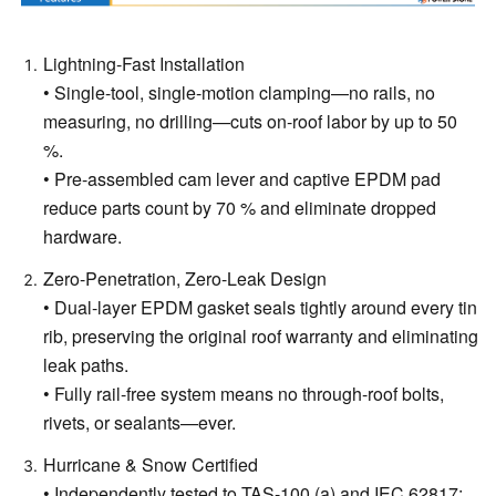
Lightning-Fast Installation
• Single-tool, single-motion clamping—no rails, no
measuring, no drilling—cuts on-roof labor by up to 50
%.
• Pre-assembled cam lever and captive EPDM pad
reduce parts count by 70 % and eliminate dropped
hardware.
Zero-Penetration, Zero-Leak Design
• Dual-layer EPDM gasket seals tightly around every tin
rib, preserving the original roof warranty and eliminating
leak paths.
• Fully rail-free system means no through-roof bolts,
rivets, or sealants—ever.
Hurricane & Snow Certified
• Independently tested to TAS-100 (a) and IEC 62817: