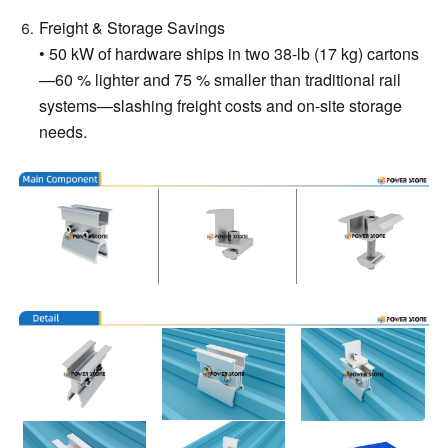
Freight & Storage Savings
• 50 kW of hardware ships in two 38-lb (17 kg) cartons
—60 % lighter and 75 % smaller than traditional rail
systems—slashing freight costs and on-site storage
needs.