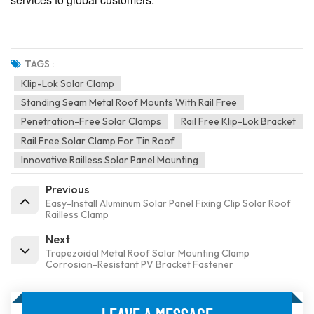
TAGS :
Klip-Lok Solar Clamp
Standing Seam Metal Roof Mounts With Rail Free
Penetration-Free Solar Clamps
Rail Free Klip-Lok Bracket
Rail Free Solar Clamp For Tin Roof
Innovative Railless Solar Panel Mounting
Previous
Easy-Install Aluminum Solar Panel Fixing Clip Solar Roof
Railless Clamp
Next
Trapezoidal Metal Roof Solar Mounting Clamp
Corrosion-Resistant PV Bracket Fastener