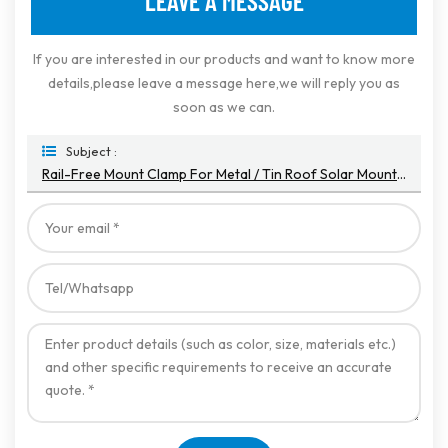
LEAVE A MESSAGE
If you are interested in our products and want to know more
details,please leave a message here,we will reply you as
soon as we can.
Subject :
Rail-Free Mount Clamp For Metal / Tin Roof Solar Mounting Systems