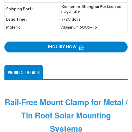
Xiamen or Shanghai Port.can be
Shipping Port :
nogotiate
Lead Time :
7-20 days
Material :
Aluminum 6005-T5
INQUIRY NOW
PRODUCT DETAILS
Rail-Free Mount Clamp for Metal /
Tin Roof Solar Mounting
Systems