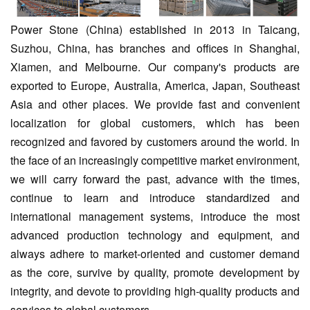
Power Stone (China) established in 2013 in Taicang,
Suzhou, China, has branches and offices in Shanghai,
Xiamen, and Melbourne. Our company's products are
exported to Europe, Australia, America, Japan, Southeast
Asia and other places. We provide fast and convenient
localization for global customers, which has been
recognized and favored by customers around the world. In
the face of an increasingly competitive market environment,
we will carry forward the past, advance with the times,
continue to learn and introduce standardized and
international management systems, introduce the most
advanced production technology and equipment, and
always adhere to market-oriented and customer demand
as the core, survive by quality, promote development by
integrity, and devote to providing high-quality products and
services to global customers.