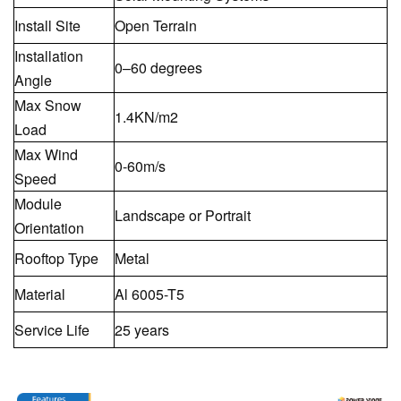
Install Site
Open Terrain
Installation
0–60 degrees
Angle
Max Snow
1.4KN/m2
Load
Max Wind
0-60m/s
Speed
Module
Landscape or Portrait
Orientation
Rooftop Type
Metal
Material
Al 6005-T5
Service Life
25 years