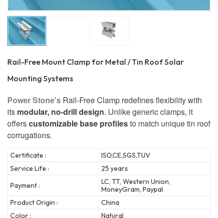
Rail-Free Mount Clamp for Metal / Tin Roof Solar
Mounting Systems
Power Stone's
Rail-Free Clamp redefines flexibility with
its
modular, no-drill design
. Unlike generic clamps, it
offers
customizable base profiles
to match unique tin roof
corrugations.
Certificate :
ISO,CE,SGS,TUV
Service Life :
25 years
LC, TT, Western Union,
Payment :
MoneyGram, Paypal
Product Origin :
China
Color :
Natural