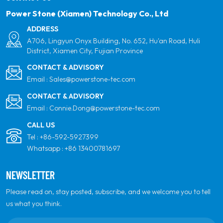
Power Stone (Xiamen) Technology Co., Ltd
ADDRESS
A706, Lingyun Onyx Building, No. 652, Hu'an Road, Huli
District, Xiamen City, Fujian Province
CONTACT & ADVISORY
Email :
Sales@powerstone-tec.com
CONTACT & ADVISORY
Email :
Connie.Dong@powerstone-tec.com
CALL US
Tel :
+86-592-5927399
Whatsapp :
+86 13400781697
NEWSLETTER
Please read on, stay posted, subscribe, and we welcome you to tell
us what you think.