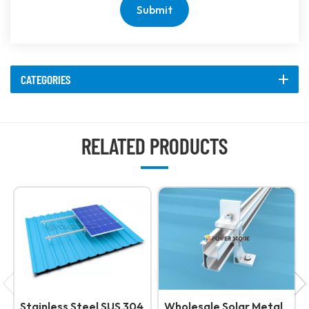
Submit
CATEGORIES
RELATED PRODUCTS
Stainless Steel SUS 304
Wholesale Solar Metal