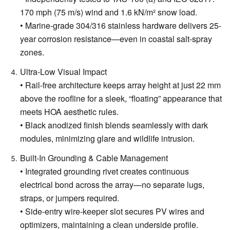
170 mph (75 m/s) wind and 1.6 kN/m² snow load.
• Marine-grade 304/316 stainless hardware delivers 25-
year corrosion resistance—even in coastal salt-spray
zones.
Ultra-Low Visual Impact
• Rail-free architecture keeps array height at just 22 mm
above the roofline for a sleek, “floating” appearance that
meets HOA aesthetic rules.
• Black anodized finish blends seamlessly with dark
modules, minimizing glare and wildlife intrusion.
Built-In Grounding & Cable Management
• Integrated grounding rivet creates continuous
electrical bond across the array—no separate lugs,
straps, or jumpers required.
• Side-entry wire-keeper slot secures PV wires and
optimizers, maintaining a clean underside profile.