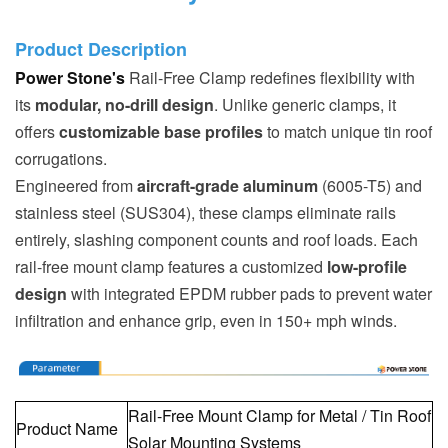
Product Description
Power Stone's
Rail-Free Clamp redefines flexibility with
its
modular, no-drill design
. Unlike generic clamps, it
offers
customizable base profiles
to match unique tin roof
corrugations.
Engineered from
aircraft-grade aluminum
(6005-T5) and
stainless steel (SUS304), these clamps eliminate rails
entirely, slashing component counts and roof loads. Each
rail-free mount clamp features a customized
low-profile
design
with integrated EPDM rubber pads to prevent water
infiltration and enhance grip, even in 150+ mph winds.
Rail-Free Mount Clamp for Metal / Tin Roof
Product Name
Solar Mounting Systems