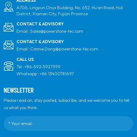
ADDRESS
A706, Lingyun Onyx Building, No. 652, Hu'an Road, Huli
District, Xiamen City, Fujian Province
CONTACT & ADVISORY
Email :
Sales@powerstone-tec.com
CONTACT & ADVISORY
Email :
Connie.Dong@powerstone-tec.com
CALL US
Tel :
+86-592-5927399
Whatsapp :
+86 13400781697
NEWSLETTER
Please read on, stay posted, subscribe, and we welcome you to tell
us what you think.