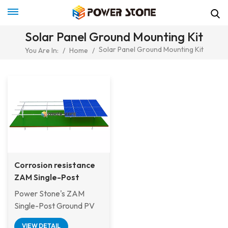
Solar Panel Ground Mounting Kit
Solar Panel Ground Mounting Kit
You Are In:
/
Home
/
Corrosion resistance
ZAM Single-Post
Ground PV Mounting
Power Stone's ZAM
System For Off Shore
Single-Post Ground PV
Project
Mounting System has
VIEW DETAIL