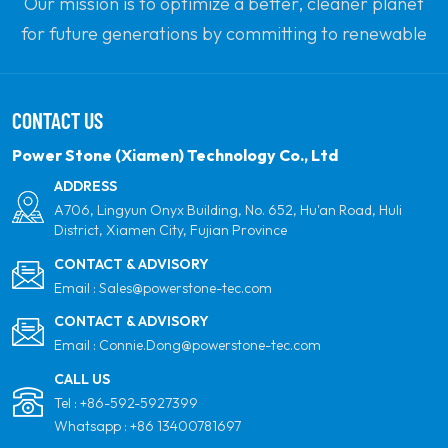
Our mission is to optimize a better, cleaner planet
for future generations by committing to renewable
solar power. Our goal is to be the leader in clean
energy products and your most trusted global
CONTACT US
partner for quality, professionalism and innovation.
Power Stone (Xiamen) Technology Co., Ltd
ADDRESS
A706, Lingyun Onyx Building, No. 652, Hu'an Road, Huli
District, Xiamen City, Fujian Province
CONTACT & ADVISORY
Email :
Sales@powerstone-tec.com
CONTACT & ADVISORY
Email :
Connie.Dong@powerstone-tec.com
CALL US
Tel :
+86-592-5927399
Whatsapp :
+86 13400781697