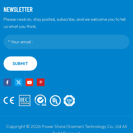
NEWSLETTER
Please read on, stay posted, subscribe, and we welcome you to tell
us what you think.
SUBMIT
Copyright © 2026 Power Stone (Xiamen) Technology Co., Ltd All