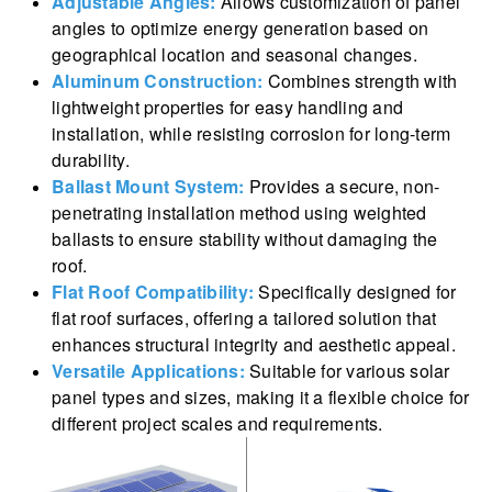
Adjustable Angles:
Allows customization of panel
angles to optimize energy generation based on
geographical location and seasonal changes.
Aluminum Construction:
Combines strength with
lightweight properties for easy handling and
installation, while resisting corrosion for long-term
durability.
Ballast Mount System:
Provides a secure, non-
penetrating installation method using weighted
ballasts to ensure stability without damaging the
roof.
Flat Roof Compatibility:
Specifically designed for
flat roof surfaces, offering a tailored solution that
enhances structural integrity and aesthetic appeal.
Versatile Applications:
Suitable for various solar
panel types and sizes, making it a flexible choice for
different project scales and requirements.