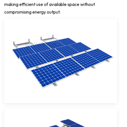
making efficient use of available space without
compromising energy output.