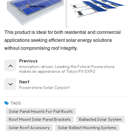
This product is ideal for both residential and commercial
applications seeking efficient solar energy solutions
without compromising roof integrity.
Previous
Innovation-driven, Leading the Future! Powerstone
makes an appearance at Tokyo PV EXPO
Next
Powerstone Solar Carport
TAGS :
Solar Panel Mounts For Flat Roofs
Roof Mount Solar Panel Brackets
Ballasted Solar System
Solar Roof Accessory
Solar Ballast Mounting Systems