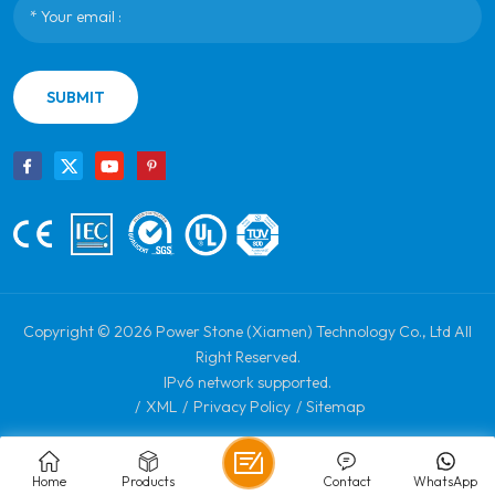
SUBMIT
Copyright © 2026 Power Stone (Xiamen) Technology Co., Ltd All
Right Reserved.
IPv6 network supported.
/
XML
/
Privacy Policy
/
Sitemap
Home
Products
Contact
WhatsApp