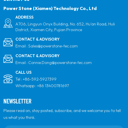
Power Stone (Xiamen) Technology Co., Ltd
ADDRESS
A706, Lingyun Onyx Building, No. 652, Hu'an Road, Huli
District, Xiamen City, Fujian Province
CONTACT & ADVISORY
Email :
Sales@powerstone-tec.com
CONTACT & ADVISORY
Email :
Connie.Dong@powerstone-tec.com
CALL US
Tel :
+86-592-5927399
Whatsapp :
+86 13400781697
NEWSLETTER
Please read on, stay posted, subscribe, and we welcome you to tell
us what you think.