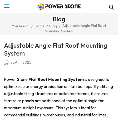
Blog
Adjustable Angle Flat Roof
You Are In:
/
Home
/
Blog
/
Mounting System
Adjustable Angle Flat Roof Mounting
System
SEP 11, 2025
Power Stone
Flat Roof Mounting System
is designed to
optimize solar energy production on flat rooftops. By utilizing
adjustable tilting structures or ballasted frames, it ensures
that solar panels are positioned at the optimal angle for
maximum sunlight exposure. This system is ideal for
commercial buildings, warehouses, and industrial facilities,