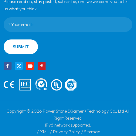
Please read on, stay posted, subscribe, and we welcome you to tell
us what you think.
SUBMIT
Copyright © 2026 Power Stone (Xiamen) Technology Co., Ltd All
Right Reserved.
IPv6 network supported.
/
XML
/
Privacy Policy
/
Sitemap