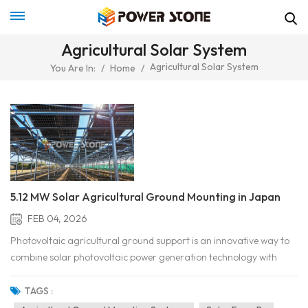
Agricultural Solar System
Agricultural Solar System
You Are In:
/
Home
/
5.12 MW Solar Agricultural Ground Mounting in Japan
FEB 04, 2026
Photovoltaic agricultural ground support is an innovative way to
combine solar photovoltaic power generation technology with
agricultural planting. This system can generate clean energy and
maintain agricultural production by installing solar panels in
TAGS :
farmland. In the agricultural sector, ef...