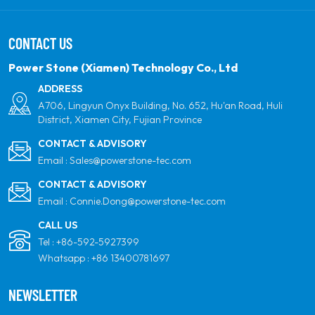
solar power. Our goal is to be the leader in clean
energy products and your most trusted global
CONTACT US
partner for quality, professionalism and innovation.
Power Stone (Xiamen) Technology Co., Ltd
ADDRESS
A706, Lingyun Onyx Building, No. 652, Hu'an Road, Huli
District, Xiamen City, Fujian Province
CONTACT & ADVISORY
Email :
Sales@powerstone-tec.com
CONTACT & ADVISORY
Email :
Connie.Dong@powerstone-tec.com
CALL US
Tel :
+86-592-5927399
Whatsapp :
+86 13400781697
NEWSLETTER