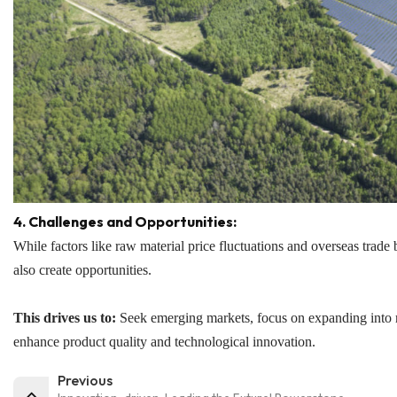
4. Challenges and Opportunities:
While factors like raw material price fluctuations and overseas trad
also create opportunities.
This drives us to:
Seek emerging markets, focus on expanding into r
enhance product quality and technological innovation.
Previous