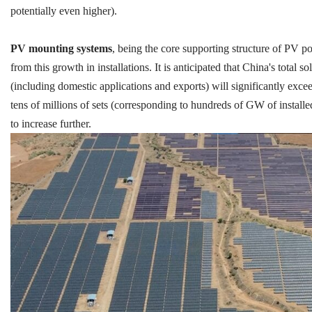
potentially even higher).
PV mounting systems
, being the core supporting structure of PV po
from this growth in installations. It is anticipated that China's tota
(including domestic applications and exports) will significantly exce
tens of millions of sets (corresponding to hundreds of GW of installe
to increase further.