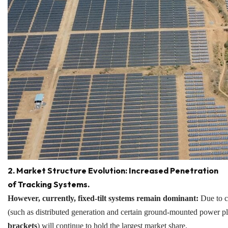
2. Market Structure Evolution: Increased Penetration
of Tracking Systems.
However, currently, fixed-tilt systems remain dominant:
Due to co
(such as distributed generation and certain ground-mounted power plan
brackets
) will continue to hold the largest market share.