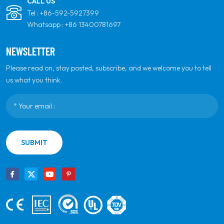
CALL US
Tel :
+86-592-5927399
Whatsapp :
+86 13400781697
NEWSLETTER
Please read on, stay posted, subscribe, and we welcome you to tell
us what you think.
SUBMIT