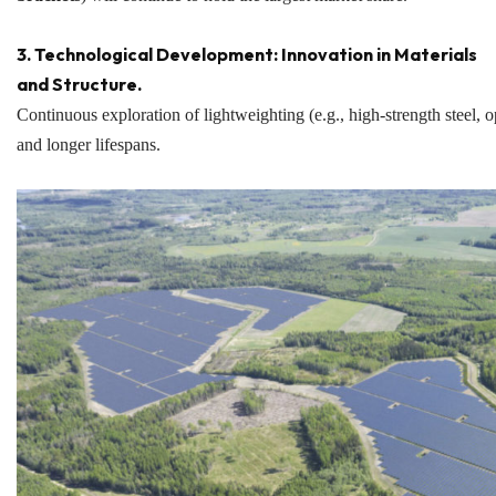
3. Technological Development: Innovation in Materials
and Structure.
Continuous exploration of lightweighting (e.g., high-strength steel, o
and longer lifespans.