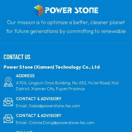
Our mission is to optimize a better, cleaner planet
for future generations by committing to renewable
solar power. Our goal is to be the leader in clean
energy products and your most trusted global
CONTACT US
partner for quality, professionalism and innovation.
Power Stone (Xiamen) Technology Co., Ltd
ADDRESS
A706, Lingyun Onyx Building, No. 652, Hu'an Road, Huli
District, Xiamen City, Fujian Province
CONTACT & ADVISORY
Email :
Sales@powerstone-tec.com
CONTACT & ADVISORY
Email :
Connie.Dong@powerstone-tec.com