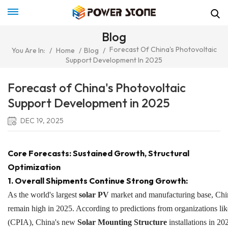
Blog
Forecast Of China's Photovoltaic
You Are In:
/
Home
/
Blog
/
Support Development In 2025
Forecast of China's Photovoltaic
Support Development in 2025
DEC 19, 2025
Core Forecasts: Sustained Growth, Structural
Optimization
1. Overall Shipments Continue Strong Growth:
As the world's largest
solar PV
market and manufacturing base, Chin
remain high in 2025. According to predictions from organizations li
(CPIA), China's new
Solar Mounting Structure
installations in 2