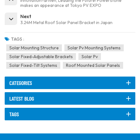
Innovation-driven, Leading the Future! Powerstone
makes an appearance at Tokyo PV EXPO
Next
3.24M Metal Roof Solar Panel Bracket in Japan
TAGS :
Solar Mounting Structure
Solar Pv Mounting Systems
Solar Fixed-Adjustable Brackets
Solar Pv
Solar Fixed-Tilt Systems
Roof Mounted Solar Panels
CATEGORIES
LATEST BLOG
TAGS