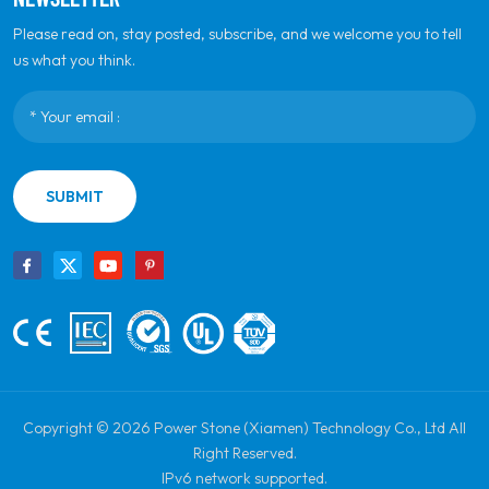
Please read on, stay posted, subscribe, and we welcome you to tell
us what you think.
SUBMIT
Copyright © 2026 Power Stone (Xiamen) Technology Co., Ltd All
Right Reserved.
IPv6 network supported.