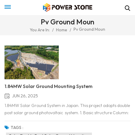
Pv Ground Moun
Pv Ground Moun
You Are In:
/
Home
/
1.84MW Solar Ground Mounting System
JUN 26, 2025
1.84MW Solar Ground System in Japan. This project adopts double
post solar ground photovoltaic system. 1. Basic structure Column:
Two vertical supporting columns, buried in the ground or fixed on a
foundation (such as a concrete pier). Horizontal beam/guide rail: a
TAGS :
horizontal beam connecting t...