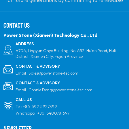
for future generations by committing to renewable
solar power. Our goal is to be the leader in clean
energy products and your most trusted global
CONTACT US
partner for quality, professionalism and innovation.
Power Stone (Xiamen) Technology Co., Ltd
ADDRESS
A706, Lingyun Onyx Building, No. 652, Hu'an Road, Huli
District, Xiamen City, Fujian Province
CONTACT & ADVISORY
Email :
Sales@powerstone-tec.com
CONTACT & ADVISORY
Email :
Connie.Dong@powerstone-tec.com
CALL US
Tel :
+86-592-5927399
Whatsapp :
+86 13400781697
NEWSLETTER