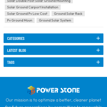
Solar Double Post Solar Ground Mounting
Solar Ground Carport Installation
Solar Ground Pv Low Cost
Ground Solar Rack
Pv Ground Moun
Ground Solar System
CATEGORIES
LATEST BLOG
TAGS
Our mission is to optimize a better, cleaner planet