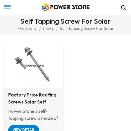
Self Tapping Screw For Solar
Self Tapping Screw For Solar
You Are In:
/
Home
/
Factory Price Roofing
Screws Solar Self
Tapping Wood Screw
Power Stone's self-
For Metal or Tile Roof
tapping screw is made of
Solar Mounting System
stainless steel
VIEW DETAIL