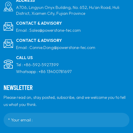
ADDRESS
A706, Lingyun Onyx Building, No. 652, Hu'an Road, Huli
District, Xiamen City, Fujian Province
CONTACT & ADVISORY
Email :
Sales@powerstone-tec.com
CONTACT & ADVISORY
Email :
Connie.Dong@powerstone-tec.com
CALL US
Tel :
+86-592-5927399
Whatsapp :
+86 13400781697
NEWSLETTER
Please read on, stay posted, subscribe, and we welcome you to tell
us what you think.