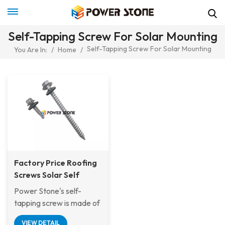
Self-Tapping Screw For Solar Mounting
Self-Tapping Screw For Solar Mounting
You Are In:
/
Home
/
Factory Price Roofing
Screws Solar Self
Tapping Wood Screw
Power Stone's self-
For Metal or Tile Roof
tapping screw is made of
Solar Mounting System
stainless steel
VIEW DETAIL