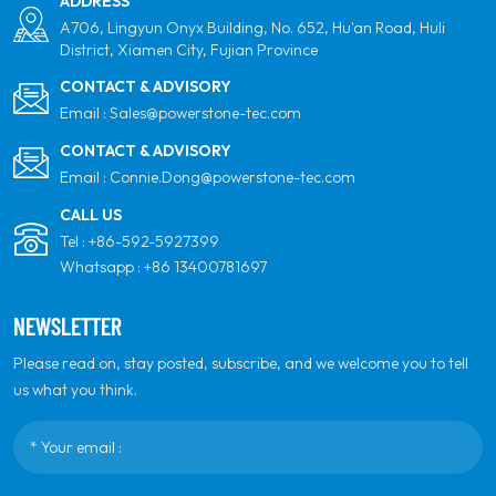
ADDRESS
A706, Lingyun Onyx Building, No. 652, Hu'an Road, Huli
District, Xiamen City, Fujian Province
CONTACT & ADVISORY
Email :
Sales@powerstone-tec.com
CONTACT & ADVISORY
Email :
Connie.Dong@powerstone-tec.com
CALL US
Tel :
+86-592-5927399
Whatsapp :
+86 13400781697
NEWSLETTER
Please read on, stay posted, subscribe, and we welcome you to tell
us what you think.