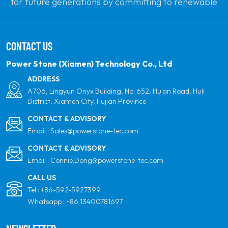
for future generations by committing to renewable
solar power. Our goal is to be the leader in clean
energy products and your most trusted global
CONTACT US
partner for quality, professionalism and innovation.
Power Stone (Xiamen) Technology Co., Ltd
ADDRESS
A706, Lingyun Onyx Building, No. 652, Hu'an Road, Huli
District, Xiamen City, Fujian Province
CONTACT & ADVISORY
Email :
Sales@powerstone-tec.com
CONTACT & ADVISORY
Email :
Connie.Dong@powerstone-tec.com
CALL US
Tel :
+86-592-5927399
Whatsapp :
+86 13400781697