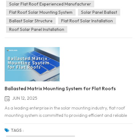
use cement flat roofs. As countr...
Solar Flat Roof Experienced Manufacturer
Flat Roof Solar Mounting System
Solar Panel Ballast
Ballast Solar Structure
Flat Roof Solar Installation
Roof Solar Panel Installation
Ballasted Matrix Mounting System for Flat Roofs
JUN 12, 2025
As a leading enterprise in the solar mounting industry, flat roof
mounting system is committed to providing efficient and reliable
mounting system solutions for a wide range of installation
scenarios. Our mounting products are manufactured using high-
TAGS :