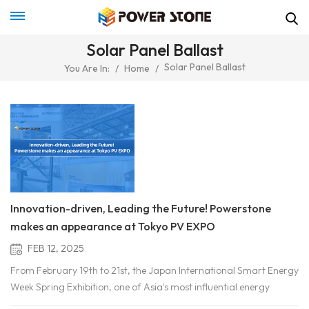
Solar Panel Ballast
Solar Panel Ballast
You Are In:
/
Home
/
Innovation-driven, Leading the Future! Powerstone
makes an appearance at Tokyo PV EXPO
FEB 12, 2025
From February 19th to 21st, the Japan International Smart Energy
Week Spring Exhibition, one of Asia's most influential energy
events, was held as scheduled in Tokyo. This exhibition brought