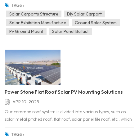
together the world’s leading energy technologies and innovative
TAGS :
products. Our company showcased its ZAM...
Solar Carports Structure
Diy Solar Carport
Solar Exhibition Manufacture
Ground Solar System
Pv Ground Mount
Solar Panel Ballast
Power Stone Flat Roof Solar PV Mounting Solutions
APR 10, 2025
Our common roof system is divided into various types, such as
solar metal pitched roof, flat roof, solar panel tile roof, etc., which
are the common types of roofs in our daily life. Many large
shopping malls, industrial buildings, factories and so on almost all
TAGS :