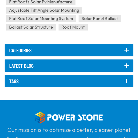
quality steel and aluminum alloys, offering...
Flat Roofs Solar Pv Manufacture
Adjustable Tilt Angle Solar Mounting
Flat Roof Solar Mounting System
Solar Panel Ballast
Ballast Solar Structure
Roof Mount
CATEGORIES
LATEST BLOG
TAGS
Our mission is to optimize a better, cleaner planet