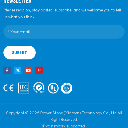
NEWSLETTER
Please read on, stay posted, subscribe, and we welcome you to tell
us what you think.
SUBMIT
Copyright © 2026 Power Stone (Xiamen) Technology Co., Ltd All
Right Reserved.
IPv6 network supported.