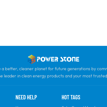
e a better, cleaner planet for future generations by com
he leader in clean energy products and your most trusted 
professionalism and innovation.
NEED HELP
HOT TAGS