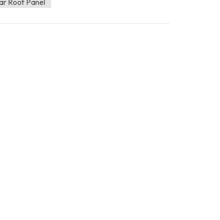
ar Roof Panel