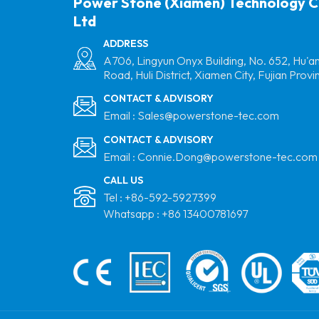
Power Stone (Xiamen) Technology C
Ltd
ADDRESS
A706, Lingyun Onyx Building, No. 652, Hu'a
Road, Huli District, Xiamen City, Fujian Provi
CONTACT & ADVISORY
Email :
Sales@powerstone-tec.com
CONTACT & ADVISORY
Email :
Connie.Dong@powerstone-tec.com
CALL US
Tel :
+86-592-5927399
Whatsapp :
+86 13400781697