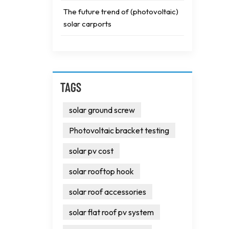
The future trend of (photovoltaic)
solar carports
TAGS
solar ground screw
Photovoltaic bracket testing
solar pv cost
solar rooftop hook
solar roof accessories
solar flat roof pv system