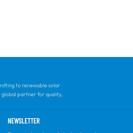
mitting to renewable solar
global partner for quality,
NEWSLETTER