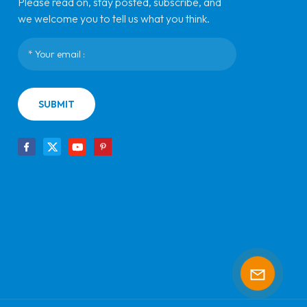
Please read on, stay posted, subscribe, and
we welcome you to tell us what you think.
SUBMIT