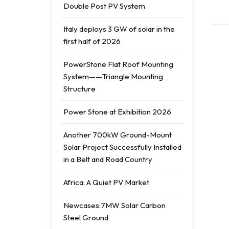
Double Post PV System
Italy deploys 3 GW of solar in the
first half of 2026
PowerStone Flat Roof Mounting
System——Triangle Mounting
Structure
Power Stone at Exhibition 2026
Another 700kW Ground-Mount
Solar Project Successfully Installed
in a Belt and Road Country
Africa: A Quiet PV Market
Newcases:7MW Solar Carbon
Steel Ground