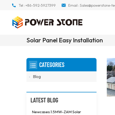
Tel :
+86-592-5927399
Email :
Sales@powerstone-te
Solar Panel Easy Installation
CATEGORIES
Blog
LATEST BLOG
Newcases:1.5MW-ZAM Solar