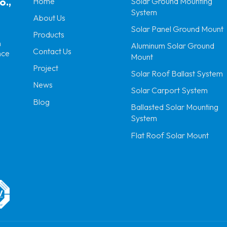
o.,
Home
Solar Ground Mounting
System
About Us
Solar Panel Ground Mount
Products
n
Aluminum Solar Ground
Contact Us
nce
Mount
Project
Solar Roof Ballast System
News
Solar Carport System
Blog
Ballasted Solar Mounting
System
Flat Roof Solar Mount