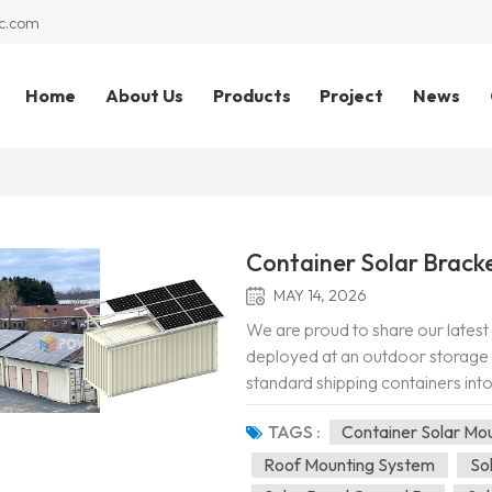
c.com
Home
About Us
Products
Project
News
Container Solar Bracke
MAY 14, 2026
We are proud to share our latest 
deployed at an outdoor storage and
standard shipping containers into
solar panel arrays directly onto t
TAGS :
Container Solar Mo
Roof Mounting System
So