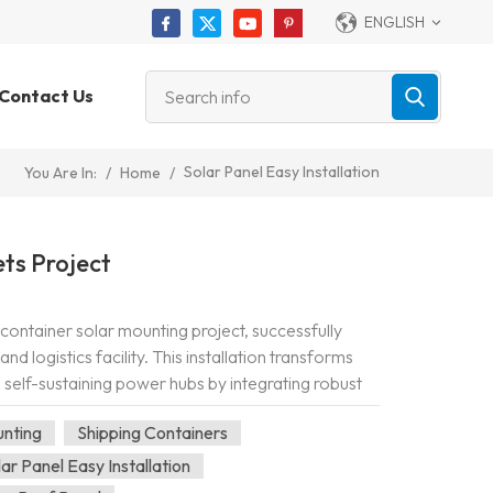
ENGLISH
Contact Us
Solar Panel Easy Installation
/
Home
/
You Are In:
ts Project
container solar mounting project, successfully
 logistics facility. This installation transforms
 self-sustaining power hubs by integrating robust
he container roofto...
unting
Shipping Containers
lar Panel Easy Installation