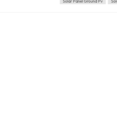
Solar Panel Ground Pv
Sol