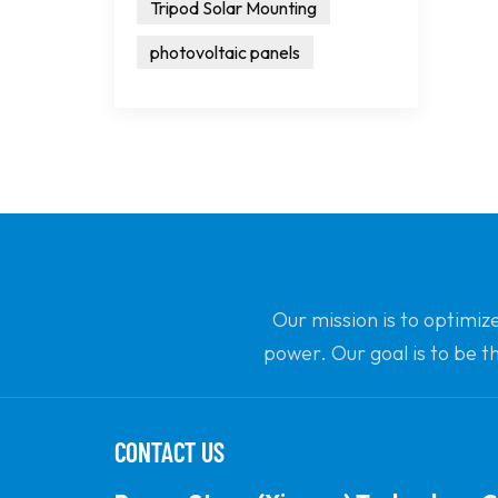
Tripod Solar Mounting
photovoltaic panels
Our mission is to optimiz
power. Our goal is to be t
CONTACT US