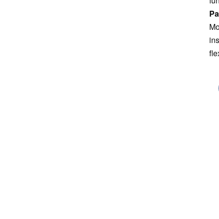
fu
Pa
Mo
in
fle