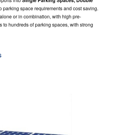
rports into
Single Parking Spaces, Double
o parking space requirements and cost saving.
lone or in combination, with high pre-
s to hundreds of parking spaces, with strong
s