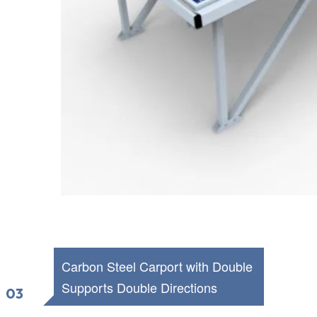
Carbon Steel Carport with Double
Supports
Double Directions
03