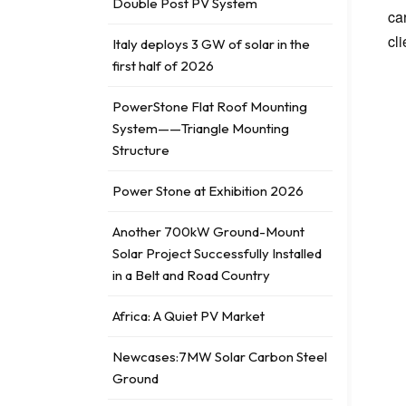
Double Post PV System
ca
cl
Italy deploys 3 GW of solar in the
first half of 2026
PowerStone Flat Roof Mounting
System——Triangle Mounting
Structure
Power Stone at Exhibition 2026
Another 700kW Ground-Mount
Solar Project Successfully Installed
in a Belt and Road Country
Africa: A Quiet PV Market
Newcases:7MW Solar Carbon Steel
Ground