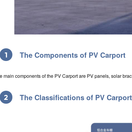
The Components of PV Carport
1
e main components of the PV Carport are PV panels, solar brack
The Classifications of PV Carpor
2