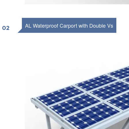
AL Waterproof Carport with Double Vs
02