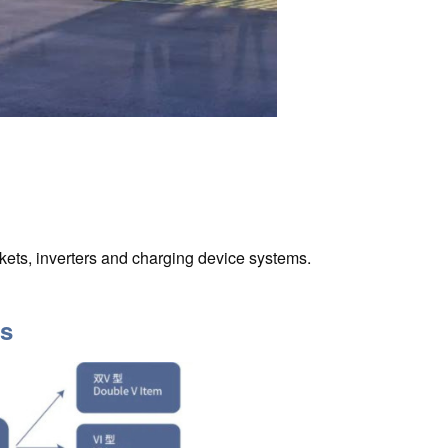
ets, inverters and charging device systems.
ts