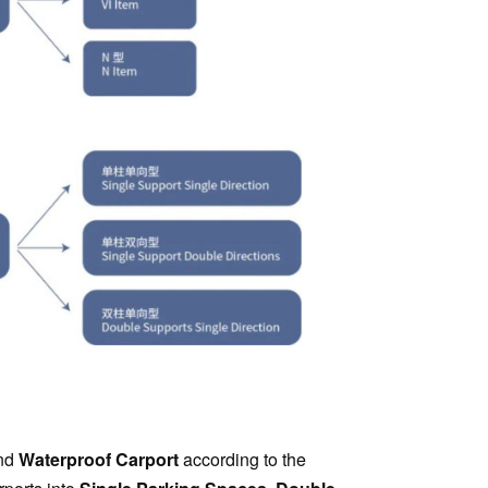
nd
Waterproof Carport
according to the