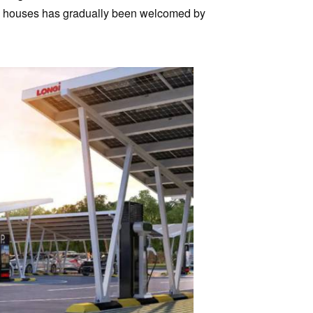
and houses has gradually been welcomed by