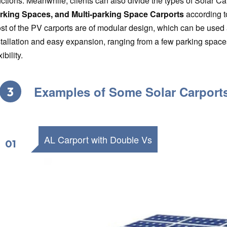
nctions. Meanwhile, clients can also divide the types of Solar Ca
rking Spaces, and Multi-parking Space Carports
according t
st of the PV carports are of modular design, which can be used a
stallation and easy expansion, ranging from a few parking space
xibility.
Examples of Some Solar Carport
3
AL Carport with Double Vs
01