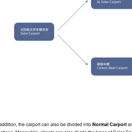
addition, the carport can also be divided into
Normal Carport
a