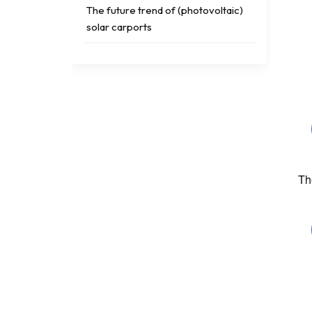
The future trend of (photovoltaic)
solar carports
TAGS
solar ground screw
Photovoltaic bracket testing
Th
solar pv cost
solar rooftop hook
solar roof accessories
solar flat roof pv system
Tripod Solar Mounting