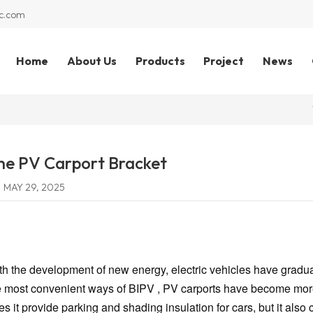
c.com
Home
About Us
Products
Project
News
he PV Carport Bracket
MAY 29, 2025
th the development of new energy, electric vehicles have graduall
e most convenient ways of BIPV , PV carports have become more
es it provide parking and shading insulation for cars, but it also