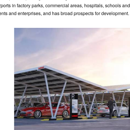
rports in factory parks, commercial areas, hospitals, schools 
ients and enterprises, and has broad prospects for development.