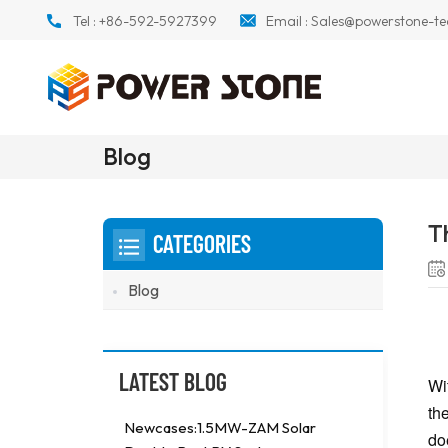
Tel :
+86-592-5927399
Email :
Sales@powerstone-te
Blog
T
CATEGORIES
Blog
LATEST BLOG
Wi
th
Newcases:1.5MW-ZAM Solar
do