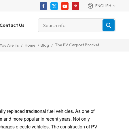
ENGLISH
Contact Us
The PV Carport Bracket
/
Home
/
Blog
/
You Are In:
y replaced traditional fuel vehicles. As one of
 and more popular in recent years. Not only
 charges electric vehicles. The construction of PV