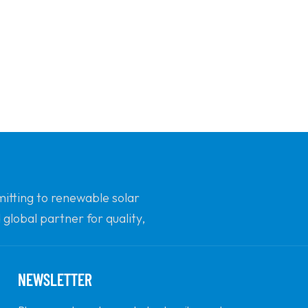
mitting to renewable solar
global partner for quality,
NEWSLETTER