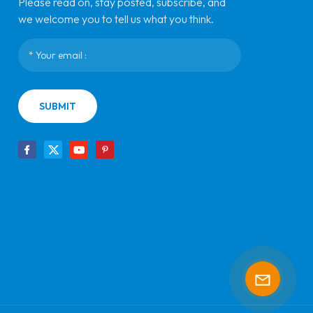
Please read on, stay posted, subscribe, and
we welcome you to tell us what you think.
SUBMIT