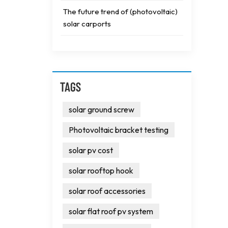
The future trend of (photovoltaic)
solar carports
TAGS
solar ground screw
Photovoltaic bracket testing
solar pv cost
solar rooftop hook
solar roof accessories
solar flat roof pv system