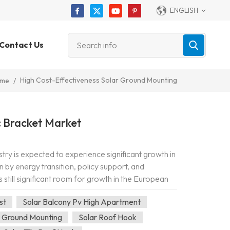
ENGLISH
Contact Us
High Cost-Effectiveness Solar Ground Mounting
me
/
 Bracket Market
try is expected to experience significant growth in
n by energy transition, policy support, and
 still significant room for growth in the European
rEU" plan a...
st
Solar Balcony Pv High Apartment
r Ground Mounting
Solar Roof Hook