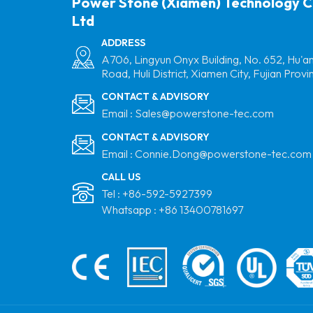
Power Stone (Xiamen) Technology C
Ltd
ADDRESS
A706, Lingyun Onyx Building, No. 652, Hu'a
Road, Huli District, Xiamen City, Fujian Provi
CONTACT & ADVISORY
Email :
Sales@powerstone-tec.com
CONTACT & ADVISORY
Email :
Connie.Dong@powerstone-tec.com
CALL US
Tel :
+86-592-5927399
Whatsapp :
+86 13400781697