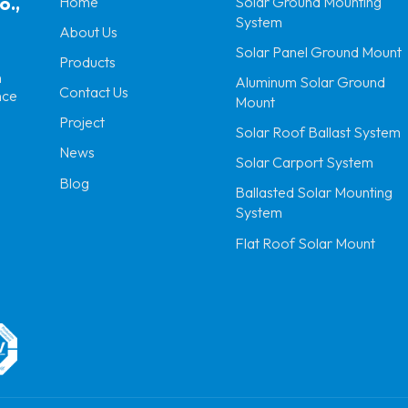
o.,
Home
Solar Ground Mounting
System
About Us
Solar Panel Ground Mount
Products
n
Aluminum Solar Ground
Contact Us
nce
Mount
Project
Solar Roof Ballast System
News
Solar Carport System
Blog
Ballasted Solar Mounting
System
Flat Roof Solar Mount