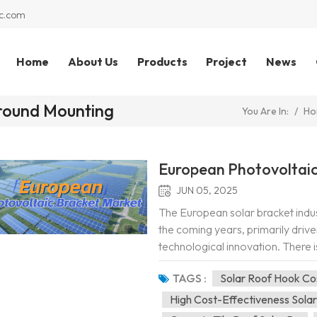
c.com
Home
About Us
Products
Project
News
Ground Mounting
/
Ho
You Are In:
European Photovoltaic
JUN 05, 2025
The European solar bracket indus
the coming years, primarily drive
technological innovation. There is
market. Firstly, the EU's "Repowe
TAGS :
Solar Roof Hook Co
High Cost-Effectiveness Sola