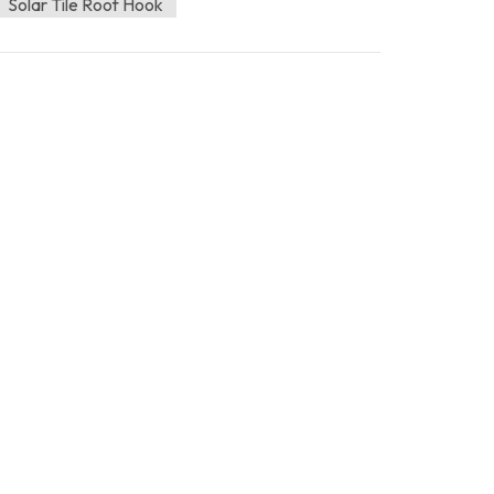
Solar Tile Roof Hook