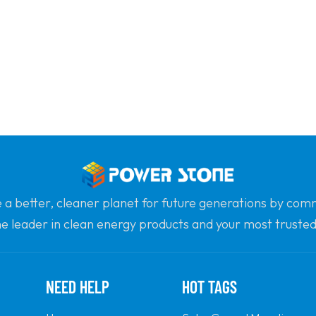
e a better, cleaner planet for future generations by com
he leader in clean energy products and your most trusted 
professionalism and innovation.
NEED HELP
HOT TAGS