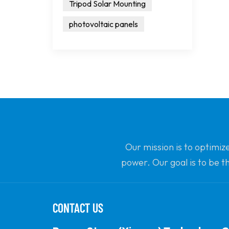
Tripod Solar Mounting
photovoltaic panels
Our mission is to optimiz
power. Our goal is to be t
CONTACT US