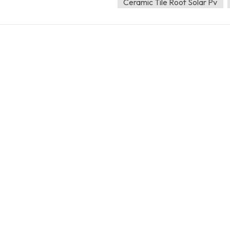
Ceramic Tile Roof Solar Pv