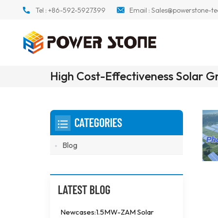
Tel :
+86-592-5927399
Email :
Sales@powerstone-te
High Cost-Effectiveness Solar 
CATEGORIES
Blog
LATEST BLOG
Newcases:1.5MW-ZAM Solar