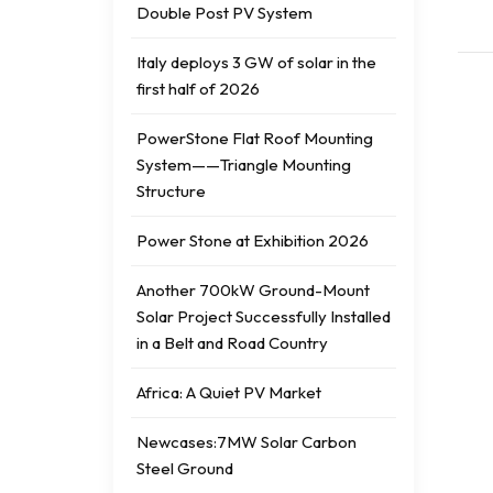
Double Post PV System
Italy deploys 3 GW of solar in the
first half of 2026
PowerStone Flat Roof Mounting
System——Triangle Mounting
Structure
Power Stone at Exhibition 2026
Another 700kW Ground-Mount
Solar Project Successfully Installed
in a Belt and Road Country
Africa: A Quiet PV Market
Newcases:7MW Solar Carbon
Steel Ground