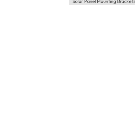
Solar Panel Mounting Bracket