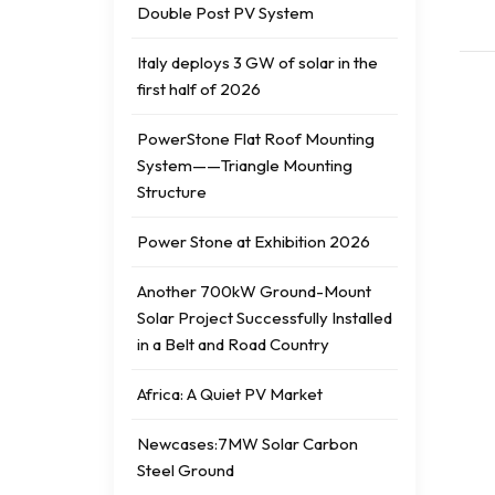
Double Post PV System
Italy deploys 3 GW of solar in the
first half of 2026
PowerStone Flat Roof Mounting
System——Triangle Mounting
Structure
Power Stone at Exhibition 2026
Another 700kW Ground-Mount
Solar Project Successfully Installed
in a Belt and Road Country
Africa: A Quiet PV Market
Newcases:7MW Solar Carbon
Steel Ground