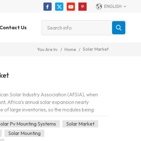
ENGLISH
Contact Us
Solar Market
/
Home
/
You Are In:
ket
ican Solar Industry Association (AfSIA), when
unt, Africa's annual solar expansion nearly
nce of large inventories, so the modules being
argely being bought and install...
olar Pv Mounting Systems
Solar Market
Solar Mounting