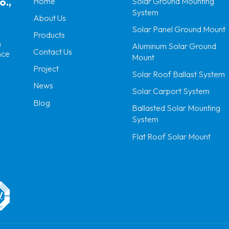
o.,
Home
Solar Ground Mounting
System
About Us
Solar Panel Ground Mount
Products
n
Aluminum Solar Ground
Contact Us
nce
Mount
Project
Solar Roof Ballast System
News
Solar Carport System
Blog
Ballasted Solar Mounting
System
Flat Roof Solar Mount