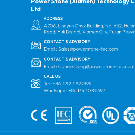
Power Stone (Xiamen) Technology C
Ltd
ADDRESS
A706, Lingyun Onyx Building, No. 652, Hu'a
Road, Huli District, Xiamen City, Fujian Provi
CONTACT & ADVISORY
Email :
Sales@powerstone-tec.com
CONTACT & ADVISORY
Email :
Connie.Dong@powerstone-tec.com
CALL US
Tel :
+86-592-5927399
Whatsapp :
+86 13400781697