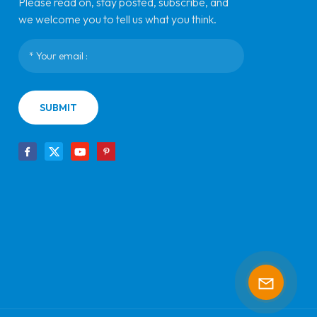
Please read on, stay posted, subscribe, and
we welcome you to tell us what you think.
SUBMIT