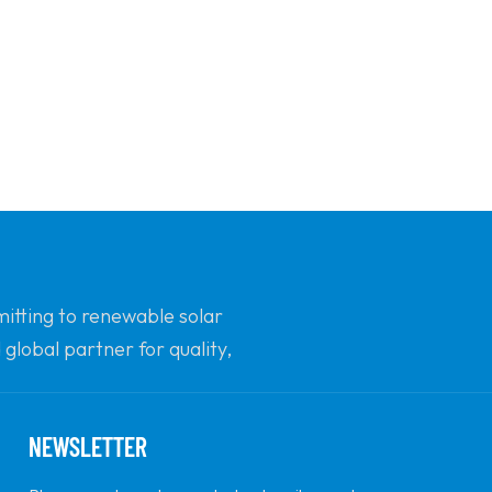
mitting to renewable solar
global partner for quality,
NEWSLETTER