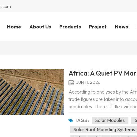
c.com
Home
About Us
Products
Project
News
Africa: A Quiet PV Mar
JUN 11, 2026
According to analyses by the Afr
trade figures are taken into acco
quadruples. There is little evide
shipped to African countries are l
TAGS :
Solar Modules
S
Solar Roof Mounting Systems