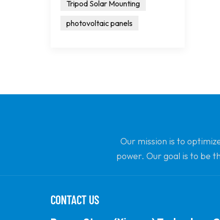
Tripod Solar Mounting
photovoltaic panels
Our mission is to optimiz
power. Our goal is to be t
CONTACT US