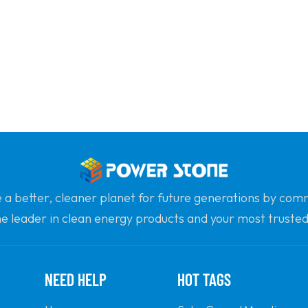
e a better, cleaner planet for future generations by com
he leader in clean energy products and your most trusted 
professionalism and innovation.
NEED HELP
HOT TAGS