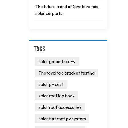
The future trend of (photovoltaic)
solar carports
TAGS
solar ground screw
Photovoltaic bracket testing
solar pv cost
solar rooftop hook
solar roof accessories
solar flat roof pv system