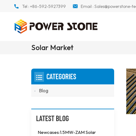
Tel :
+86-592-5927399
Email :
Sales@powerstone-te
Solar Market
CATEGORIES
Blog
LATEST BLOG
Newcases:1.5MW-ZAM Solar